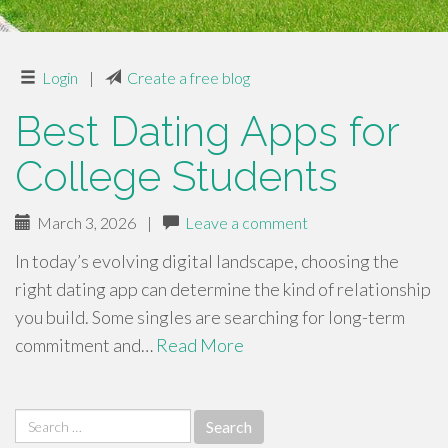
Login
|
Create a free blog
Best Dating Apps for
College Students
March 3, 2026
|
Leave a comment
In today’s evolving digital landscape, choosing the
right dating app can determine the kind of relationship
you build. Some singles are searching for long-term
commitment and…
Read More
Search
for: