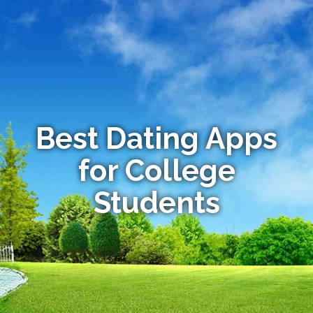
Best Dating Apps
for College
Students