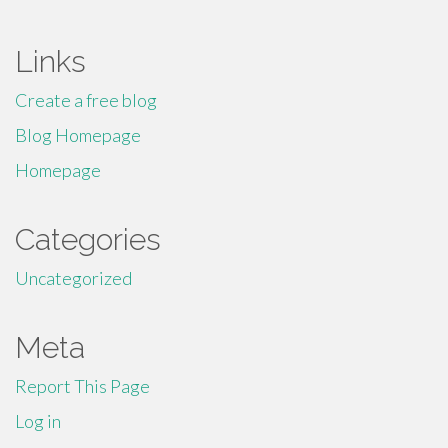
Links
Create a free blog
Blog Homepage
Homepage
Categories
Uncategorized
Meta
Report This Page
Log in